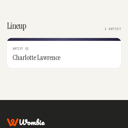
Lineup
1 ARTIST
ARTIST 01
Charlotte Lawrence
Wombie