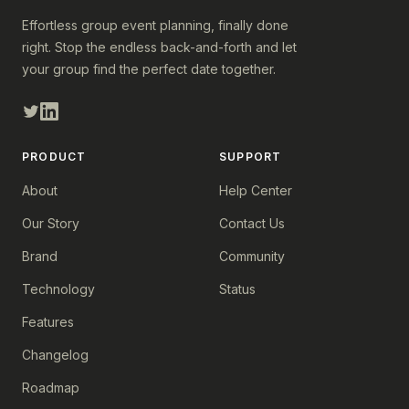
Effortless group event planning, finally done
right. Stop the endless back-and-forth and let
your group find the perfect date together.
PRODUCT
SUPPORT
About
Help Center
Our Story
Contact Us
Brand
Community
Technology
Status
Features
Changelog
Roadmap