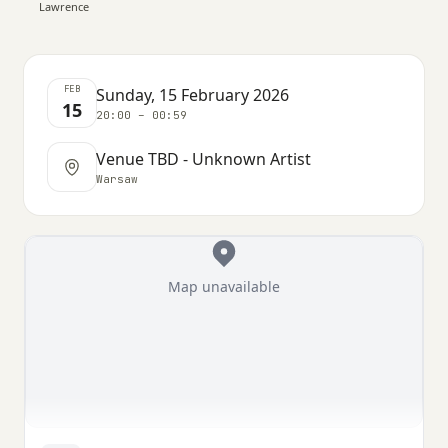
Lawrence
FEB
Sunday, 15 February 2026
15
20:00 – 00:59
Venue TBD - Unknown Artist
Warsaw
Map unavailable