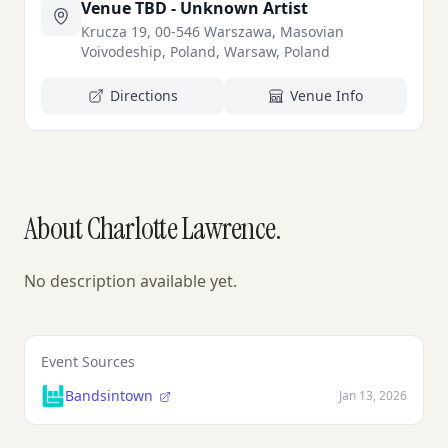
Venue TBD - Unknown Artist
Krucza 19, 00-546 Warszawa, Masovian
Voivodeship, Poland, Warsaw, Poland
Directions
Venue Info
About Charlotte Lawrence.
No description available yet.
Event Sources
Bandsintown
Jan 13, 2026