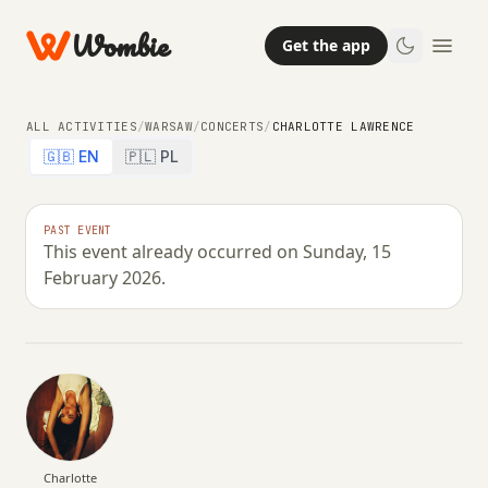
Wombie
Get the app
ALL ACTIVITIES
/
WARSAW
/
CONCERTS
/
CHARLOTTE LAWRENCE
🇬🇧 EN
🇵🇱 PL
CONCERTS
NIGHTLIFE
PAST EVENT
This event already occurred on Sunday, 15
Charlotte Lawrence
February 2026.
SUNDAY, 15 FEBRUARY 2026 · 20:00 – 00:59
Charlotte