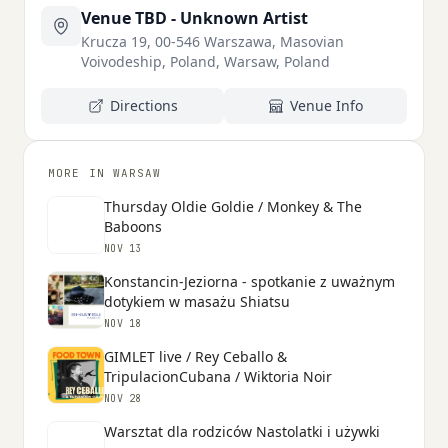
Venue TBD - Unknown Artist
Krucza 19, 00-546 Warszawa, Masovian
Voivodeship, Poland, Warsaw, Poland
Directions
Venue Info
MORE IN WARSAW
Thursday Oldie Goldie / Monkey & The
Baboons
NOV 13
Konstancin-Jeziorna - spotkanie z uważnym
dotykiem w masażu Shiatsu
NOV 18
GIMLET live / Rey Ceballo &
TripulacionCubana / Wiktoria Noir
NOV 28
Warsztat dla rodziców Nastolatki i używki