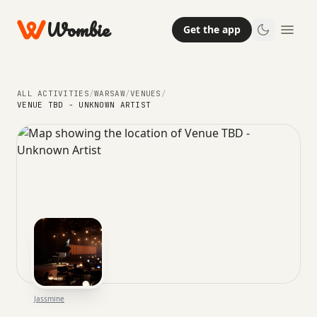
Wombie
Get the app
ALL ACTIVITIES
/
WARSAW
/
VENUES
/
VENUE TBD - UNKNOWN ARTIST
Jassmine