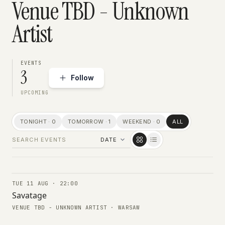
Venue TBD - Unknown
Artist
EVENTS
3
Follow
UPCOMING
TONIGHT · 0
TOMORROW · 1
WEEKEND · 0
ALL
TUE 11 AUG · 22:00
CONCERTS
Savatage
VENUE TBD - UNKNOWN ARTIST · WARSAW