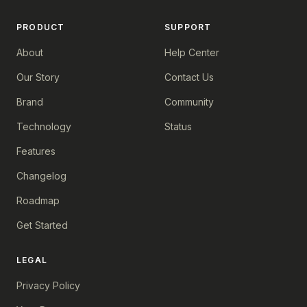
PRODUCT
SUPPORT
About
Help Center
Our Story
Contact Us
Brand
Community
Technology
Status
Features
Changelog
Roadmap
Get Started
LEGAL
Privacy Policy