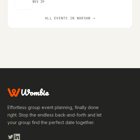
NOV 29
ALL EVENTS IN WARSAW →
Wombie
Effortless group event planning, finally done
right. Stop the endless back-and-forth and let
your group find the perfect date together.