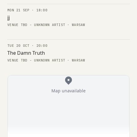
MON 21 SEP · 18:00
CONCERTS
jj
VENUE TBD - UNKNOWN ARTIST · WARSAW
TUE 20 OCT · 20:00
CONCERTS
The Damn Truth
VENUE TBD - UNKNOWN ARTIST · WARSAW
Map unavailable