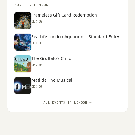
MORE IN LONDON
Frameless Gift Card Redemption
DEC 08
Sea Life London Aquarium - Standard Entry
DEC 09
The Gruffalo's Child
DEC 09
Matilda The Musical
DEC 09
ALL EVENTS IN LONDON →