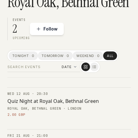
Royal Oak, Bethnal Green
EVENTS
2
Follow
UPCOMING
TONIGHT · 0
TOMORROW · 0
WEEKEND · 0
ALL
WED 12 AUG · 20:30
TRIVIA
Quiz Night at Royal Oak, Bethnal Green
ROYAL OAK, BETHNAL GREEN · LONDON
2.00 GBP
FRI 21 AUG · 21:00
CONCERTS