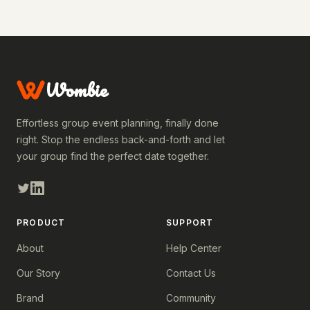
Wombie
Effortless group event planning, finally done
right. Stop the endless back-and-forth and let
your group find the perfect date together.
PRODUCT
SUPPORT
About
Help Center
Our Story
Contact Us
Brand
Community