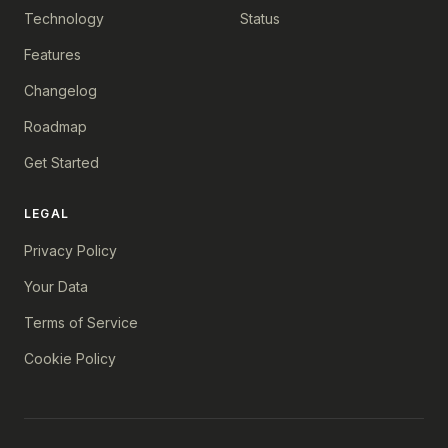
Technology
Status
Features
Changelog
Roadmap
Get Started
LEGAL
Privacy Policy
Your Data
Terms of Service
Cookie Policy