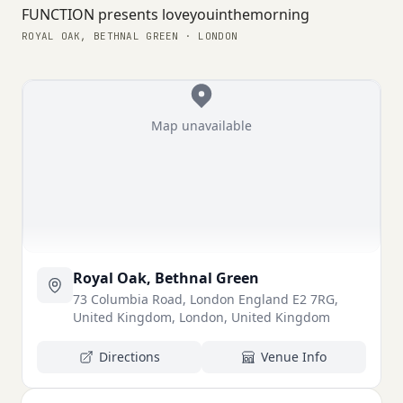
FUNCTION presents loveyouinthemorning
ROYAL OAK, BETHNAL GREEN · LONDON
Map unavailable
Royal Oak, Bethnal Green
73 Columbia Road, London England E2 7RG,
United Kingdom, London, United Kingdom
Directions
Venue Info