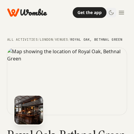
Wombie
Get the app
ALL ACTIVITIES
/
LONDON
/
VENUES
/
ROYAL OAK, BETHNAL GREEN