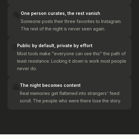
🎭
One person curates, the rest vanish
Someone posts their three favorites to Instagram.
The rest of the night is never seen again.
🌐
Public by default, private by effort
Most tools make "everyone can see this" the path of
least resistance. Locking it down is work most people
never do.
👻
The night becomes content
Real memories get flattened into strangers' feed
scroll. The people who were there lose the story.