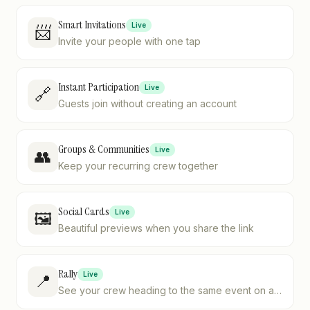
Smart Invitations
Live
📨
Invite your people with one tap
Instant Participation
Live
🔗
Guests join without creating an account
Groups & Communities
Live
👥
Keep your recurring crew together
Social Cards
Live
🖼️
Beautiful previews when you share the link
Rally
Live
📍
See your crew heading to the same event on a
live map — no more "where are you?" texts.