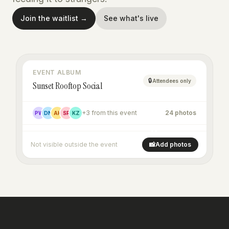
Join the waitlist →
See what's live
EVENT ALBUM
🔒
Attendees only
Sunset Rooftop Social
+3 from this event
24 photos
PW
DN
AK
SR
KZ
+16
Not visible outside the event
📸
Add photos