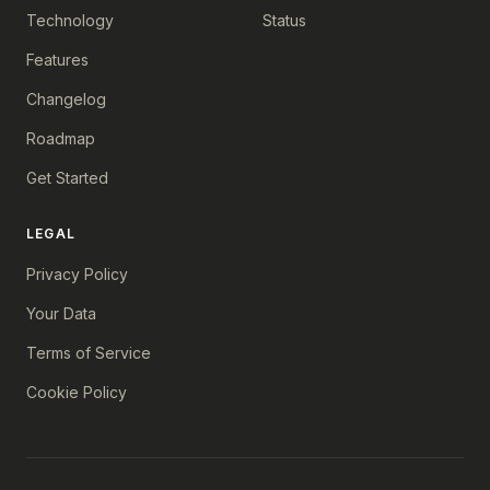
Technology
Status
Features
Changelog
Roadmap
Get Started
LEGAL
Privacy Policy
Your Data
Terms of Service
Cookie Policy