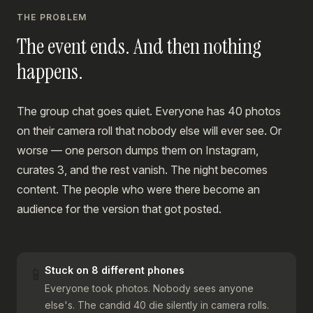
THE PROBLEM
The event ends. And then nothing
happens.
The group chat goes quiet. Everyone has 40 photos
on their camera roll that nobody else will ever see. Or
worse — one person dumps them on Instagram,
curates 3, and the rest vanish. The night becomes
content. The people who were there become an
audience for the version that got posted.
📱
Stuck on 8 different phones
Everyone took photos. Nobody sees anyone
else's. The candid 40 die silently in camera rolls.