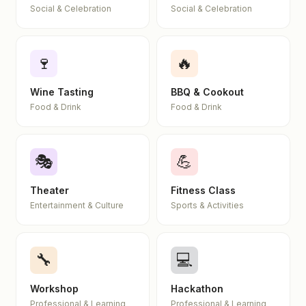
Social & Celebration
Social & Celebration
🍷
🔥
Wine Tasting
BBQ & Cookout
Food & Drink
Food & Drink
🎭
💪
Theater
Fitness Class
Entertainment & Culture
Sports & Activities
🔧
💻
Workshop
Hackathon
Professional & Learning
Professional & Learning