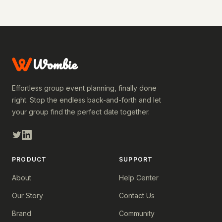
Wombie
Effortless group event planning, finally done
right. Stop the endless back-and-forth and let
your group find the perfect date together.
PRODUCT
SUPPORT
About
Help Center
Our Story
Contact Us
Brand
Community