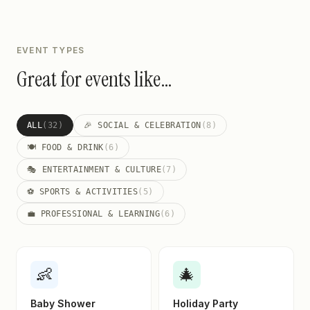
EVENT TYPES
Great for events like…
ALL
(32)
🎉 SOCIAL & CELEBRATION
(8)
🍽️ FOOD & DRINK
(6)
🎭 ENTERTAINMENT & CULTURE
(7)
⚽ SPORTS & ACTIVITIES
(5)
💼 PROFESSIONAL & LEARNING
(6)
👶
🎄
Baby Shower
Holiday Party