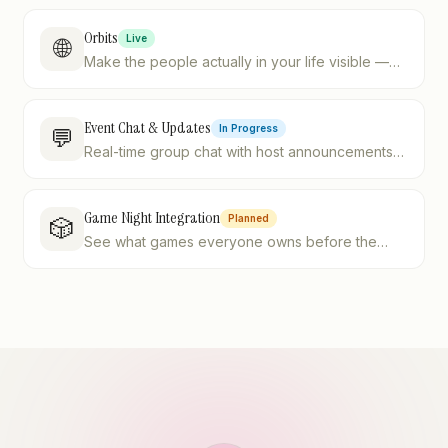
Orbits
Live
🌐
Make the people actually in your life visible —
four postures, one sensible default.
Event Chat & Updates
In Progress
💬
Real-time group chat with host announcements
and @mentions
Game Night Integration
Planned
🎲
See what games everyone owns before the
night starts