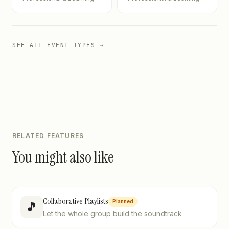
SEE ALL EVENT TYPES →
RELATED FEATURES
You might also like
Collaborative Playlists
Planned
🎵
Let the whole group build the soundtrack