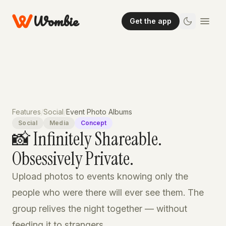
Wombie
Get the app
Features
/
Social
/
Event Photo Albums
Social
Media
Concept
📸 Infinitely Shareable.
Obsessively Private.
Upload photos to events knowing only the
people who were there will ever see them. The
group relives the night together — without
feeding it to strangers.