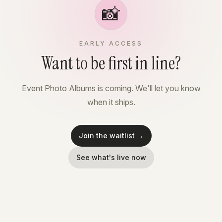
📸
EARLY ACCESS
Want to be first in line?
Event Photo Albums is coming. We'll let you know
when it ships.
Join the waitlist →
See what's live now