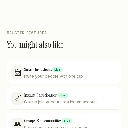
RELATED FEATURES
You might also like
Smart Invitations
Live
📨
Invite your people with one tap
Instant Participation
Live
🔗
Guests join without creating an account
Groups & Communities
Live
👥
Keep your recurring crew together