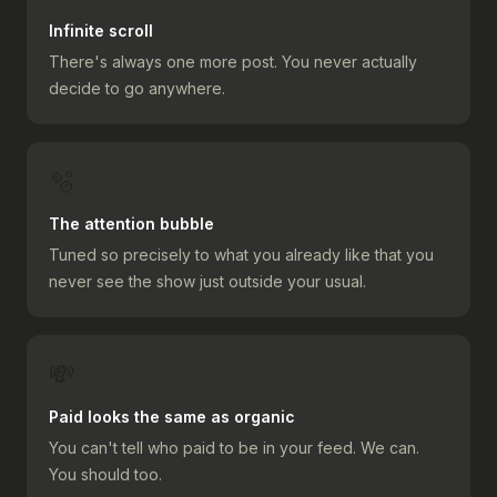
Infinite scroll
There's always one more post. You never actually
decide to go anywhere.
🫧
The attention bubble
Tuned so precisely to what you already like that you
never see the show just outside your usual.
💸
Paid looks the same as organic
You can't tell who paid to be in your feed. We can.
You should too.