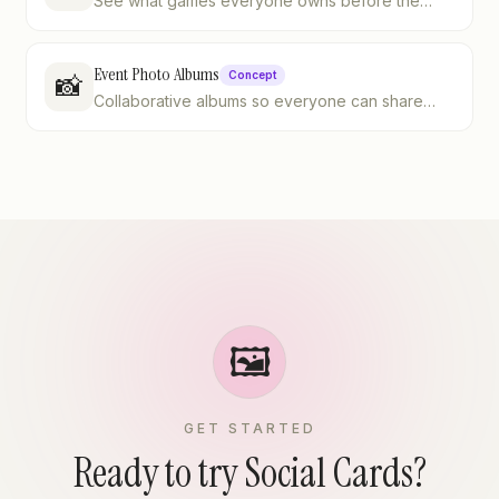
See what games everyone owns before the
night starts
Event Photo Albums
Concept
📸
Collaborative albums so everyone can share
their shots
🖼️
GET STARTED
Ready to try Social Cards?