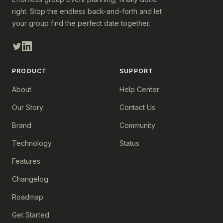
right. Stop the endless back-and-forth and let
your group find the perfect date together.
PRODUCT
SUPPORT
About
Help Center
Our Story
Contact Us
Brand
Community
Technology
Status
Features
Changelog
Roadmap
Get Started