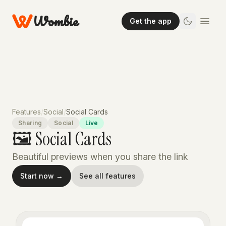
Wombie
Get the app
Features
/
Social
/
Social Cards
Sharing
Social
Live
🖼️ Social Cards
Beautiful previews when you share the link
Start now →
See all features