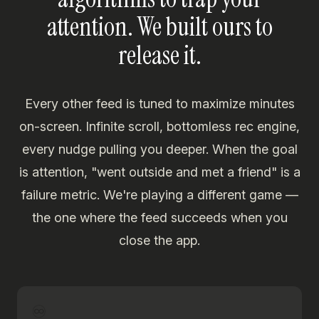
attention. We built ours to
release it.
Every other feed is tuned to maximize minutes
on-screen. Infinite scroll, bottomless rec engine,
every nudge pulling you deeper. When the goal
is attention, "went outside and met a friend" is a
failure metric. We're playing a different game —
the one where the feed succeeds when you
close the app.
♾️