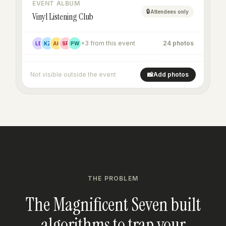
EVENT ALBUM
🔒
Attendees only
Vinyl Listening Club
+3 from this event
24 photos
LB
KZ
AK
SR
PW
+16
Not visible outside the event
📸
Add photos
THE PROBLEM
The Magnificent Seven built
algorithms to trap your