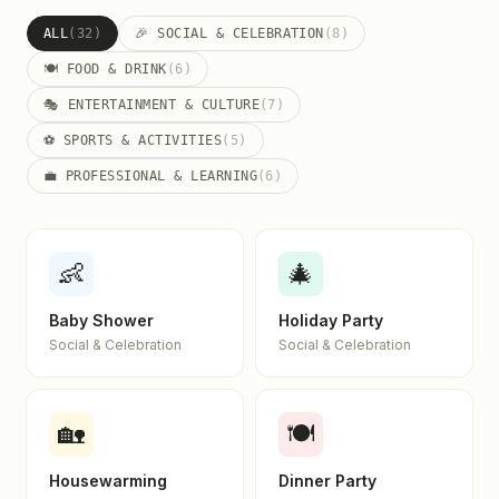
ALL
(32)
🎉 SOCIAL & CELEBRATION
(8)
🍽️ FOOD & DRINK
(6)
🎭 ENTERTAINMENT & CULTURE
(7)
⚽ SPORTS & ACTIVITIES
(5)
💼 PROFESSIONAL & LEARNING
(6)
👶
🎄
Baby Shower
Holiday Party
Social & Celebration
Social & Celebration
🏡
🍽️
Housewarming
Dinner Party