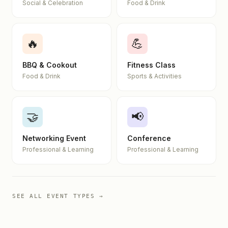
Social & Celebration
Food & Drink
🔥
💪
BBQ & Cookout
Fitness Class
Food & Drink
Sports & Activities
🤝
📢
Networking Event
Conference
Professional & Learning
Professional & Learning
SEE ALL EVENT TYPES →