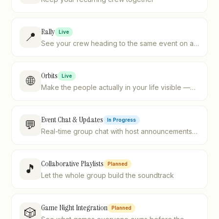
Rally
Live
📍
See your crew heading to the same event on a
live map — no more "where are you?" texts.
Orbits
Live
🌐
Make the people actually in your life visible —
four postures, one sensible default.
Event Chat & Updates
In Progress
💬
Real-time group chat with host announcements
and @mentions
Collaborative Playlists
Planned
🎵
Let the whole group build the soundtrack
Game Night Integration
Planned
🎲