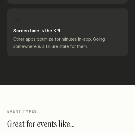
📉
Screen time is the KPI
Other apps optimize for minutes in-app. Going
somewhere is a failure state for them.
EVENT TYPES
Great for events like…