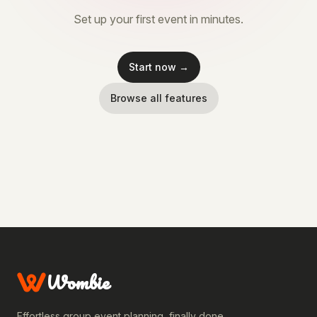
Set up your first event in minutes.
Start now →
Browse all features
Wombie
Effortless group event planning, finally done